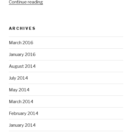
“NLVMUG
Continue reading
UserCon
2016”
ARCHIVES
March 2016
January 2016
August 2014
July 2014
May 2014
March 2014
February 2014
January 2014