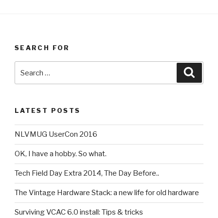
SEARCH FOR
Search
Searc
for:
LATEST POSTS
NLVMUG UserCon 2016
OK, I have a hobby. So what.
Tech Field Day Extra 2014, The Day Before..
The Vintage Hardware Stack: a new life for old hardware
Surviving VCAC 6.0 install: Tips & tricks