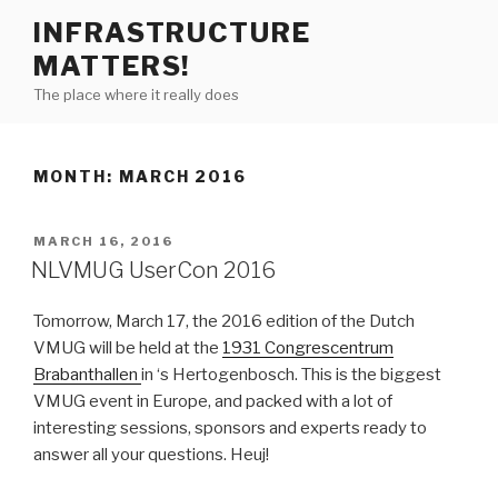
Skip
INFRASTRUCTURE
to
MATTERS!
content
The place where it really does
MONTH:
MARCH 2016
POSTED
MARCH 16, 2016
ON
NLVMUG UserCon 2016
Tomorrow, March 17, the 2016 edition of the Dutch
VMUG will be held at the
1931 Congrescentrum
Brabanthallen
in ‘s Hertogenbosch. This is the biggest
VMUG event in Europe, and packed with a lot of
interesting sessions, sponsors and experts ready to
answer all your questions. Heuj!