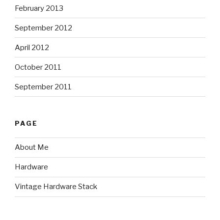
February 2013
September 2012
April 2012
October 2011
September 2011
PAGE
About Me
Hardware
Vintage Hardware Stack