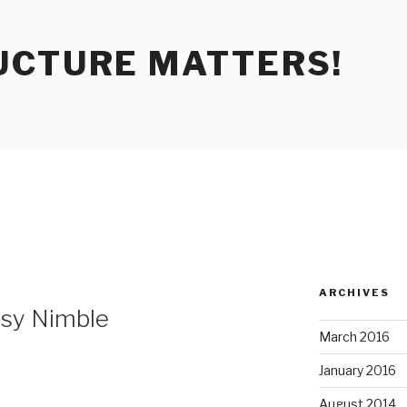
UCTURE MATTERS!
ARCHIVES
sy Nimble
March 2016
January 2016
August 2014