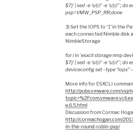
$7}’ | sed -e ‘s/(//’ -e ‘s/)//’`; 
psp=VMW_PSP_RR;done
3) Set the IOPS to “1”in the 
each connected Nimble disk 
NimbleStorage
for i in `esxcli storage nmp devi
$7}’ | sed -e ‘s/(//’ -e ‘s/)//’`;
deviceconfig set –type “iops” 
More info for ESXCLI comman
http://pubs.vmware.com/vsph
topic=%2Fcom.vmware.vcli.e
e.6.5.html
Discussion from Cormac Hoga
http://cormachogan.com/2013
in-the-round-robin-psp/