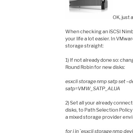
OK, just a
When checking an iSCSI Nimb
your life a lot easier. In VMwar
storage straight:
1) If not already done so: chan
Round Robin for new disks:
esxcli storage nmp satp set
satp=VMW_SATP_ALUA
2) Set all your already connec
disks, to Path Selection Pol
a mixed storage provider env
for i in `esxcli storage nmp devi