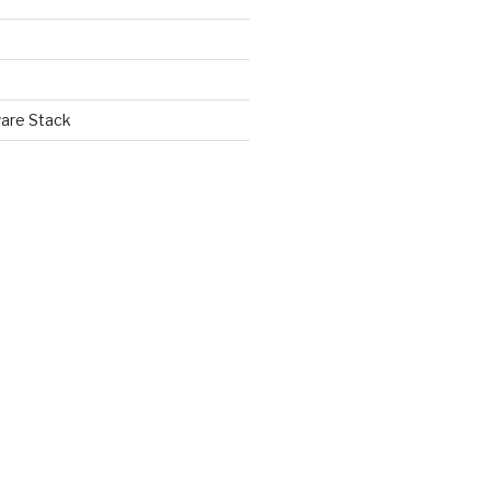
are Stack