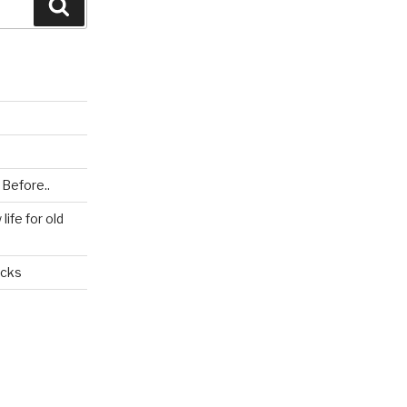
Search
 Before..
ife for old
icks