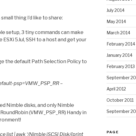
July 2014
 small thing I’d like to share:
May 2014
le setup, 3 tiny commands can make
March 2014
e ESXi 5.lul, SSH to a host and get your
February 2014
January 2014
ge the default Path Selection Policy to
February 2013
September 20
 –default-psp=VMW_PSP_RR –
April 2012
October 2011
ted Nimble disks, and only Nimble
September 20
icy RoundRobin (VMW_PSP_RR) Handy in
ironment!
PAGE
ce list | awk ‘/Nimble iSCSI Disk/{print