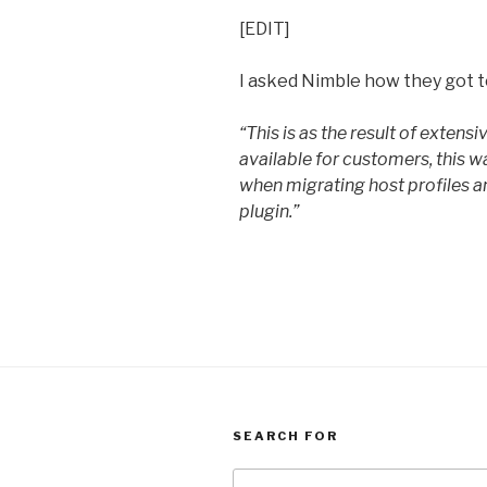
[EDIT]
I asked Nimble how they got to
“This is as the result of extens
available for customers, this w
when migrating host profiles a
plugin.”
SEARCH FOR
Search