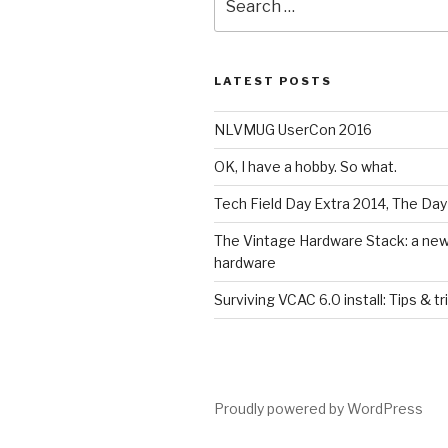
for:
LATEST POSTS
NLVMUG UserCon 2016
OK, I have a hobby. So what.
Tech Field Day Extra 2014, The Day
The Vintage Hardware Stack: a new l
hardware
Surviving VCAC 6.0 install: Tips & tr
Proudly powered by WordPress