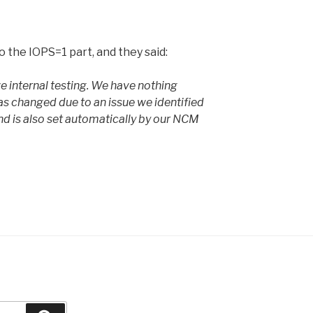
 the IOPS=1 part, and they said:
ive internal testing. We have nothing
as changed due to an issue we identified
nd is also set automatically by our NCM