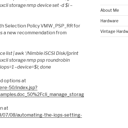
do esxcli storage nmp device set -d $i –
About Me
Hardware
Path Selection Policy VMW_PSP_RR for
Vintage Hardw
as a new recommendation from
ce list | awk ‘/Nimble iSCSI Disk/{print
 do esxcli storage nmp psp roundrobin
–iops=1 –device=$i; done
d options at
ere-50/index.jsp?
xamples.doc_50%2Fcli_manage_storag
n at
/07/08/automating-the-iops-setting-