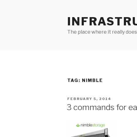
Skip
to
INFRASTR
content
The place where it really does
TAG:
NIMBLE
POSTED
FEBRUARY 5, 2014
ON
3 commands for ea