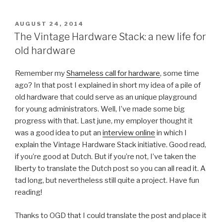
Day
Extra
POSTED
AUGUST 24, 2014
ON
2014,
The Vintage Hardware Stack: a new life for
The
old hardware
Day
Before..”
Remember my
Shameless call for hardware
, some time
ago? In that post I explained in short my idea of a pile of
old hardware that could serve as an unique playground
for young administrators. Well, I’ve made some big
progress with that. Last june, my employer thought it
was a good idea to put an
interview online
in which I
explain the Vintage Hardware Stack initiative. Good read,
if you’re good at Dutch. But if you’re not, I’ve taken the
liberty to translate the Dutch post so you can all read it. A
tad long, but nevertheless still quite a project. Have fun
reading!
Thanks to OGD that I could translate the post and place it