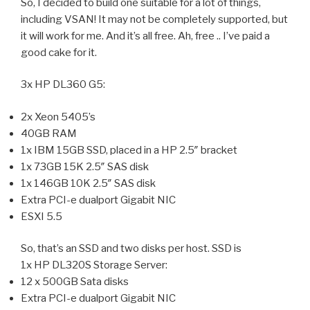
So, I decided to build one suitable for a lot of things,
including VSAN! It may not be completely supported, but
it will work for me. And it’s all free. Ah, free .. I’ve paid a
good cake for it.
3x HP DL360 G5:
2x Xeon 5405’s
40GB RAM
1x IBM 15GB SSD, placed in a HP 2.5″ bracket
1x 73GB 15K 2.5″ SAS disk
1x 146GB 10K 2.5″ SAS disk
Extra PCI-e dualport Gigabit NIC
ESXI 5.5
So, that’s an SSD and two disks per host. SSD is
1x HP DL320S Storage Server:
12 x 500GB Sata disks
Extra PCI-e dualport Gigabit NIC