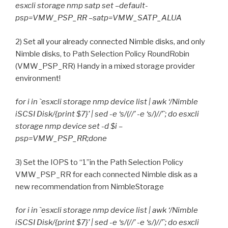
esxcli storage nmp satp set –default-
psp=VMW_PSP_RR –satp=VMW_SATP_ALUA
2) Set all your already connected Nimble disks, and only
Nimble disks, to Path Selection Policy RoundRobin
(VMW_PSP_RR) Handy in a mixed storage provider
environment!
for i in `esxcli storage nmp device list | awk ‘/Nimble
iSCSI Disk/{print $7}’ | sed -e ‘s/(//’ -e ‘s/)//’`; do esxcli
storage nmp device set -d $i –
psp=VMW_PSP_RR;done
3) Set the IOPS to “1”in the Path Selection Policy
VMW_PSP_RR for each connected Nimble disk as a
new recommendation from NimbleStorage
for i in `esxcli storage nmp device list | awk ‘/Nimble
iSCSI Disk/{print $7}’ | sed -e ‘s/(//’ -e ‘s/)//’`; do esxcli