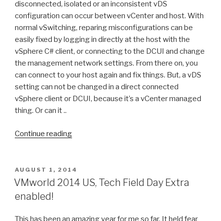
disconnected, isolated or an inconsistent vDS
configuration can occur between vCenter and host. With
normal vSwitching, reparing misconfigurations can be
easily fixed by logging in directly at the host with the
vSphere C# client, or connecting to the DCUI and change
the management network settings. From there on, you
can connect to your host again and fix things. But, a vDS
setting can not be changed in a direct connected
vSphere client or DCUI, because it’s a vCenter managed
thing. Or can it ..
“Helpful
Continue reading
things:
Network
restore
POSTED
AUGUST 1, 2014
ON
with
VMworld 2014 US, Tech Field Day Extra
vDS
enabled!
/
Virtual
This has been an amazing year for me so far. It held fear