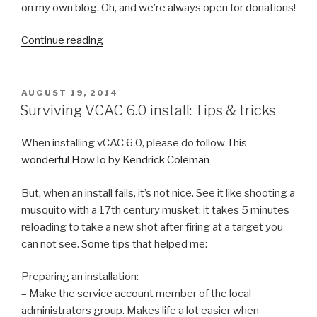
on my own blog. Oh, and we’re always open for donations!
“The
Continue reading
Vintage
Hardware
Stack:
POSTED
AUGUST 19, 2014
ON
a
Surviving VCAC 6.0 install: Tips & tricks
new
life
When installing vCAC 6.0, please do follow
This
for
wonderful HowTo by Kendrick Coleman
old
hardware”
But, when an install fails, it’s not nice. See it like shooting a
musquito with a 17th century musket: it takes 5 minutes
reloading to take a new shot after firing at a target you
can not see. Some tips that helped me:
Preparing an installation:
– Make the service account member of the local
administrators group. Makes life a lot easier when