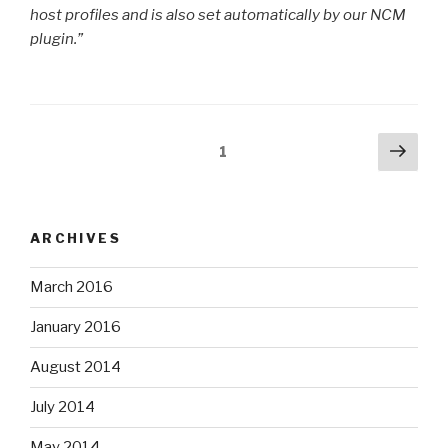
host profiles and is also set automatically by our NCM
plugin.”
Posts
Next
Page
1
pag
pagination
ARCHIVES
March 2016
January 2016
August 2014
July 2014
May 2014