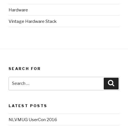
Hardware
Vintage Hardware Stack
SEARCH FOR
Search
Searc
for:
LATEST POSTS
NLVMUG UserCon 2016