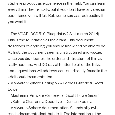
vSphere product as experience in the field. You can learn
everything theoretically, but if you don’t have any design
experience you will fail. But, some suggested reading if
you want it:
– The VCAP-DCD510 Blueprint (v2.8 at march 2014).
This is the foundation of the exam. This document
describes everything you should know and be able to do.
At first, the document seems unstructured and vague.
Once you dig deeper, the order and structure of things
really appears. And DO pay attention to all of the links,
some questions will address content directly found in the
additional documentation.
– VMware vSphere Desing v2 – Forbes Guthrie & Scott
Lowe
– Mastering Vmware vSphere 5 – Scott Lowe (again)
– vSphere Clustering Deepdive – Duncan Epping
– VMware vSphere documentation. Sounds silly (who
reads documentation), but do it. The information in the