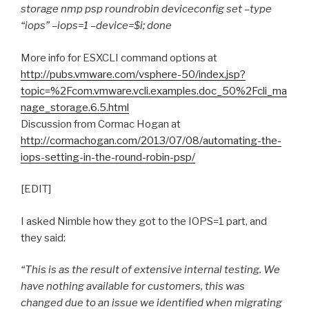
storage nmp psp roundrobin deviceconfig set –type
“iops” –iops=1 –device=$i; done
More info for ESXCLI command options at
http://pubs.vmware.com/vsphere-50/index.jsp?
topic=%2Fcom.vmware.vcli.examples.doc_50%2Fcli_ma
nage_storage.6.5.html
Discussion from Cormac Hogan at
http://cormachogan.com/2013/07/08/automating-the-
iops-setting-in-the-round-robin-psp/
[EDIT]
I asked Nimble how they got to the IOPS=1 part, and
they said:
“This is as the result of extensive internal testing. We
have nothing available for customers, this was
changed due to an issue we identified when migrating