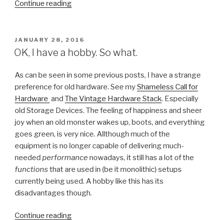
“NLVMUG
Continue reading
UserCon
2016”
POSTED
JANUARY 28, 2016
ON
OK, I have a hobby. So what.
As can be seen in some previous posts, I have a strange
preference for old hardware. See my
Shameless Call for
Hardware
and
The Vintage Hardware Stack
. Especially
old Storage Devices. The feeling of happiness and sheer
joy when an old monster wakes up, boots, and everything
goes green, is very nice. Allthough much of the
equipment is no longer capable of delivering much-
needed
performance
nowadays, it still has a lot of the
functions
that are used in (be it monolithic) setups
currently being used. A hobby like this has its
disadvantages though.
“OK,
Continue reading