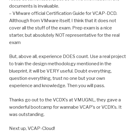
documents is invaluable.
– VMware official Certification Guide for VCAP-DCD.
Allthough from VMware itself, I think that it does not
cover all the stuff of the exam. Prep exam is a nice
starter, but absolutely NOT representative for the real
exam
But, above all, experience DOES count. Use a real project
to train the design methodology mentioned in the
blueprint, it will be VERY useful. Doubt everything,
question everything, trust no one but your own
experience and knowledge. Then you will pass.
Thanks go out to the VCDX’s at VMUGNL, they gave a
wonderful bootcamp for wannabe VCAP’s or VCDX’s. It
was outstanding.
Next up, VCAP-Cloud!