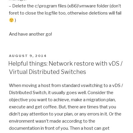
– Delete the c:\program files (x86)\vmware folder (don’t
foret to close the logfile too, otherwise deletions will fail
)
And have another go!
POSTED
AUGUST 9, 2014
ON
Helpful things: Network restore with vDS /
Virtual Distributed Switches
When moving a host from standard vswitching to a vDS /
Distributed Switch, it usually goes well. Consider the
objective you want to achieve, make a migration plan,
execute and get coffee. But, there are times that you
didn’t pay attention to your plan, or any errors in it. Or the
environment wasn’t made according to the
documentation in front of you. Then a host can get