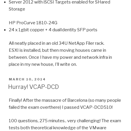
Server 2012 with iSCSI Targets enabled for SHared
Storage
HP ProCurve 1810-24G
24 x 1gbit copper + 4 dualIdentity SFP ports
All neatly placed in an old 34U NetApp Filer rack.
ESXI is installed, but then moving houses came in
between. Once I have my power and network infra in
place in my new house, I’ll write on.
POSTED
MARCH 10, 2014
ON
Hurray! VCAP-DCD
Finally! After the massacre of Barcelona (so many people
failed the exam overthere) I passed VCAP-DCD510!
100 questions, 275 minutes.. very challenging! The exam
tests both theoretical knowledge of the VMware