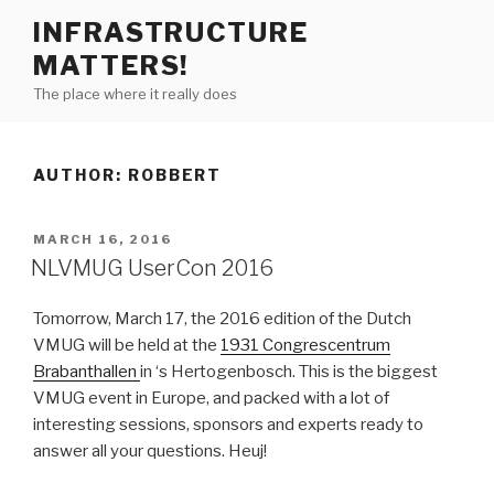
Skip
INFRASTRUCTURE
to
MATTERS!
content
The place where it really does
AUTHOR:
ROBBERT
POSTED
MARCH 16, 2016
ON
NLVMUG UserCon 2016
Tomorrow, March 17, the 2016 edition of the Dutch
VMUG will be held at the
1931 Congrescentrum
Brabanthallen
in ‘s Hertogenbosch. This is the biggest
VMUG event in Europe, and packed with a lot of
interesting sessions, sponsors and experts ready to
answer all your questions. Heuj!