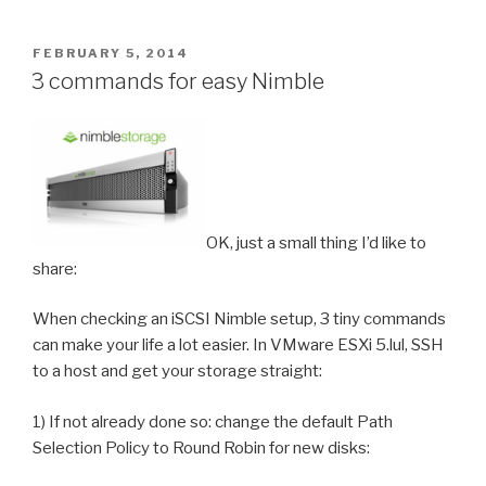
POSTED
FEBRUARY 5, 2014
ON
3 commands for easy Nimble
OK, just a small thing I’d like to
share:
When checking an iSCSI Nimble setup, 3 tiny commands
can make your life a lot easier. In VMware ESXi 5.lul, SSH
to a host and get your storage straight:
1) If not already done so: change the default Path
Selection Policy to Round Robin for new disks: