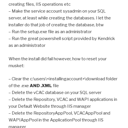
creating files, IIS operations etc
– Make the service account sysadmin on your SQL
server, at least while creating the databases. I let the
installer do that job of creating the database, btw
– Run the setup.exe file as an administrator
– Run the great powershell script provided by Kendrick
as an administrator
When the install did fail however, how to reset your
musket:
– Clear the c:\users\<installingaccount>\download folder
of the .exe
AND .XML
file
– Delete the vCAC database on your SQL server
– Delete the Repository, VCAC and WAPI applications in
your Default Website through IIS manager
– Delete the RepositoryAppPool, VCACAppPool and
WAPIAppPool in the ApplicationPool through IIS
manager