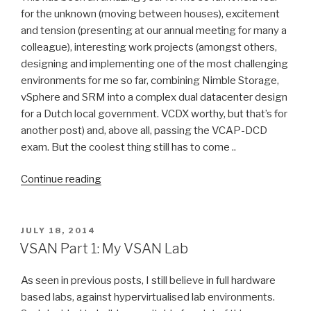
Distributed
for the unknown (moving between houses), excitement
Switches”
and tension (presenting at our annual meeting for many a
colleague), interesting work projects (amongst others,
designing and implementing one of the most challenging
environments for me so far, combining Nimble Storage,
vSphere and SRM into a complex dual datacenter design
for a Dutch local government. VCDX worthy, but that’s for
another post) and, above all, passing the VCAP-DCD
exam. But the coolest thing still has to come ..
“VMworld
Continue reading
2014
US,
Tech
POSTED
JULY 18, 2014
ON
Field
VSAN Part 1: My VSAN Lab
Day
Extra
As seen in previous posts, I still believe in full hardware
enabled!”
based labs, against hypervirtualised lab environments.