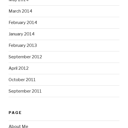
March 2014
February 2014
January 2014
February 2013
September 2012
April 2012
October 2011
September 2011
PAGE
About Me