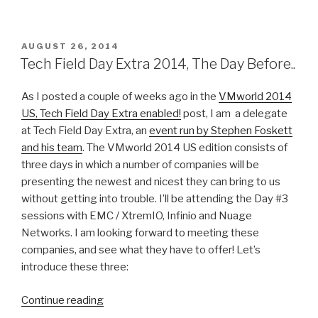
I
have
a
POSTED
AUGUST 26, 2014
ON
hobby.
Tech Field Day Extra 2014, The Day Before..
So
what.”
As I posted a couple of weeks ago in the
VMworld 2014
US, Tech Field Day Extra enabled!
post, I am a delegate
at Tech Field Day Extra, an
event run by Stephen Foskett
and his team
. The VMworld 2014 US edition consists of
three days in which a number of companies will be
presenting the newest and nicest they can bring to us
without getting into trouble. I’ll be attending the Day #3
sessions with EMC / XtremIO, Infinio and Nuage
Networks. I am looking forward to meeting these
companies, and see what they have to offer! Let’s
introduce these three:
“Tech
Continue reading
Field