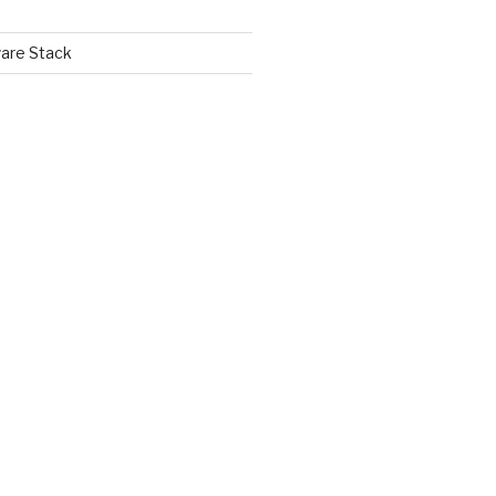
are Stack