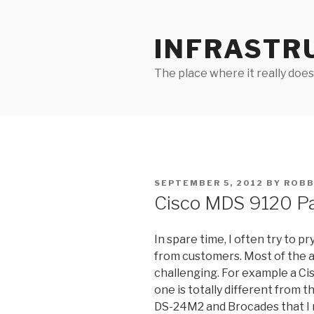
Skip
to
INFRASTR
content
The place where it really does
POSTED
SEPTEMBER 5, 2012
BY
ROBB
ON
Cisco MDS 9120 P
In spare time, I often try to 
from customers. Most of the a
challenging. For example a Ci
one is totally different from
DS-24M2 and Brocades that I n