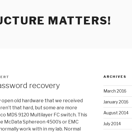
UCTURE MATTERS!
ARCHIVES
ERT
assword recovery
March 2016
pry open old hardware that we received
January 2016
ren’t that hard, but some are more
August 2014
sco MDS 9120 Multilayer FC switch. This
 the McData Sphereon 4500’s or EMC
July 2014
ormally work with in my lab. Normal