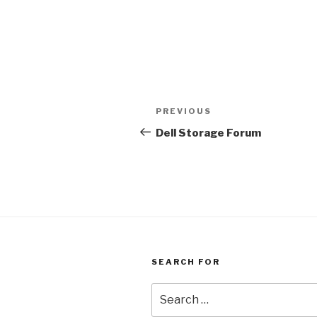
Post
Previous
PREVIOUS
navigation
Post
Dell Storage Forum
SEARCH FOR
Search
for: