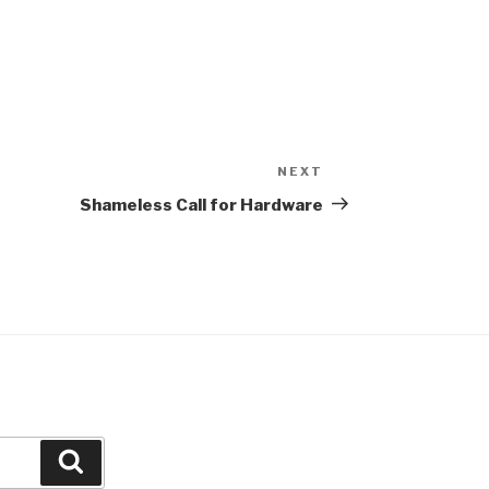
NEXT
Next
Post
Shameless Call for Hardware
Search