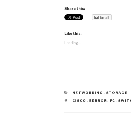
Share this:
Email
Like this:
Loading...
CATEGORIES
NETWORKING
,
STORAGE
TAGS
CISCO
,
EERROR
,
FC
,
SWIT