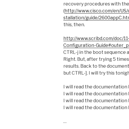
recovery procedures with the
(
http://www.cisco.com/en/US/
stallation/guide/2600appC.ht
this, then.
http://www.scribd.com/doc/
Configuration-Guide#outer_
CTRL-j in the boot sequence 
Right. But, after trying 5 time
results. Back to the documentat
but CTRL-]. I will try this tonig
I will read the documentation 
I will read the documentation 
I will read the documentation 
I will read the documentation 
…