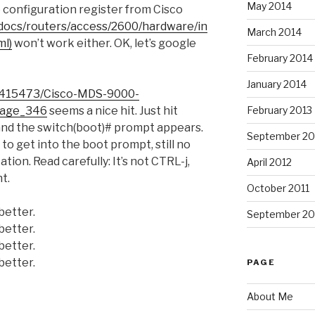
May 2014
 configuration register from Cisco
docs/routers/access/2600/hardware/in
March 2014
ml)
won’t work either. OK, let’s google
February 2014
January 2014
11415473/Cisco-MDS-9000-
February 2013
page_346
seems a nice hit. Just hit
and the switch(boot)# prompt appears.
September 20
s to get into the boot prompt, still no
ion. Read carefully: It’s not CTRL-j,
April 2012
ht.
October 2011
better.
September 20
better.
better.
better.
PAGE
About Me