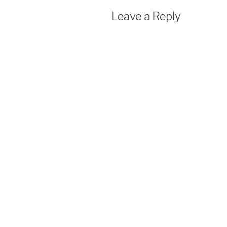
Leave a Reply