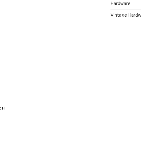
Hardware
Vintage Hardw
CH